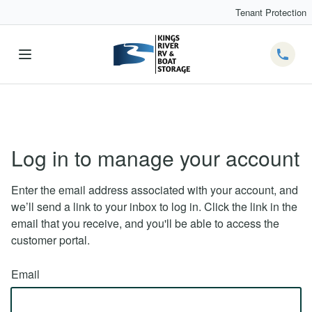
Tenant Protection
Telep
Log in to manage your account
Enter the email address associated with your account, and
we’ll send a link to your inbox to log in. Click the link in the
email that you receive, and you'll be able to access the
customer portal.
Email