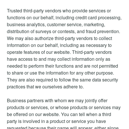
Trusted third-party vendors who provide services or
functions on our behalf, including credit card processing,
business analytics, customer service, marketing,
distribution of surveys or contests, and fraud prevention.
We may also authorize third-party vendors to collect
information on our behalf, including as necessary to
operate features of our website. Third-party vendors
have access to and may collect information only as
needed to perform their functions and are not permitted
to share or use the information for any other purpose.
They are also required to follow the same data security
practices that we ourselves adhere to.
Business partners with whom we may jointly offer
products or services, or whose products or services may
be offered on our website. You can tell when a third
party is involved in a product or service you have
requested because their name will appear, either alone