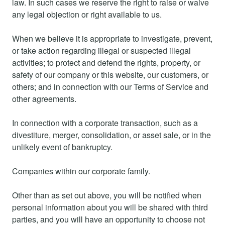
law. In such cases we reserve the right to raise or waive
any legal objection or right available to us.
When we believe it is appropriate to investigate, prevent,
or take action regarding illegal or suspected illegal
activities; to protect and defend the rights, property, or
safety of our company or this website, our customers, or
others; and in connection with our Terms of Service and
other agreements.
In connection with a corporate transaction, such as a
divestiture, merger, consolidation, or asset sale, or in the
unlikely event of bankruptcy.
Companies within our corporate family.
Other than as set out above, you will be notified when
personal information about you will be shared with third
parties, and you will have an opportunity to choose not