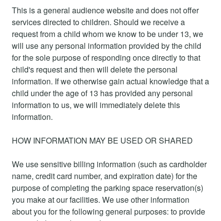
This is a general audience website and does not offer
services directed to children. Should we receive a
request from a child whom we know to be under 13, we
will use any personal information provided by the child
for the sole purpose of responding once directly to that
child's request and then will delete the personal
information. If we otherwise gain actual knowledge that a
child under the age of 13 has provided any personal
information to us, we will immediately delete this
information.
HOW INFORMATION MAY BE USED OR SHARED
We use sensitive billing information (such as cardholder
name, credit card number, and expiration date) for the
purpose of completing the parking space reservation(s)
you make at our facilities. We use other information
about you for the following general purposes: to provide