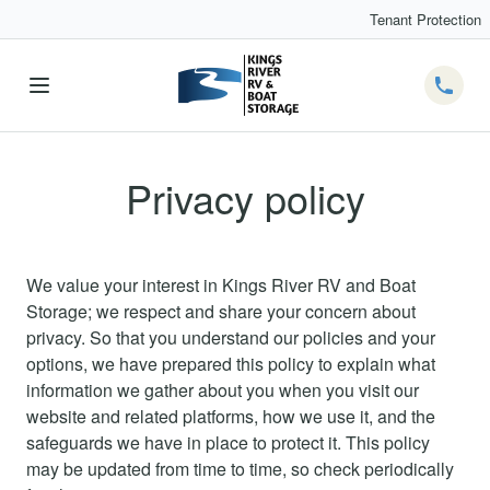
Tenant Protection
Telep
Privacy policy
We value your interest in Kings River RV and Boat
Storage; we respect and share your concern about
privacy. So that you understand our policies and your
options, we have prepared this policy to explain what
information we gather about you when you visit our
website and related platforms, how we use it, and the
safeguards we have in place to protect it. This policy
may be updated from time to time, so check periodically