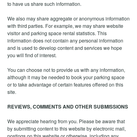
to have us share such information.
We also may share aggregate or anonymous information
with third parties. For example, we may share website
visitor and parking space rental statistics. This
information does not contain any personal information
and is used to develop content and services we hope
you will find of interest.
You can choose not to provide us with any information,
although it may be needed to book your parking space
or to take advantage of certain features offered on this
site.
REVIEWS, COMMENTS AND OTHER SUBMISSIONS
We appreciate hearing from you. Please be aware that
by submitting content to this website by electronic mail,
postings on this website or otherwise, including any