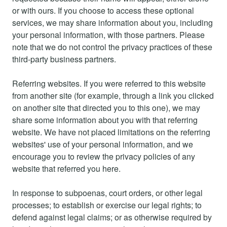
or with ours. If you choose to access these optional
services, we may share information about you, including
your personal information, with those partners. Please
note that we do not control the privacy practices of these
third-party business partners.
Referring websites. If you were referred to this website
from another site (for example, through a link you clicked
on another site that directed you to this one), we may
share some information about you with that referring
website. We have not placed limitations on the referring
websites' use of your personal information, and we
encourage you to review the privacy policies of any
website that referred you here.
In response to subpoenas, court orders, or other legal
processes; to establish or exercise our legal rights; to
defend against legal claims; or as otherwise required by