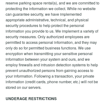
reserve parking space rental(s), and we are committed to
protecting the information we collect. While no website
can guarantee security, we have implemented
appropriate administrative, technical, and physical
security procedures to help protect the personal
information you provide to us. We implement a variety of
security measures. Only authorized employees are
permitted to access personal information, and they may
only do so for permitted business functions. We use
encryption when transmitting your sensitive personal
information between your system and ours, and we
employ firewalls and intrusion detection systems to help
prevent unauthorized persons from gaining access to
your information. Following a transaction, your private
information (credit cards, phone number, etc.) will not be
stored on our servers.
UNDERAGE RESTRICTIONS