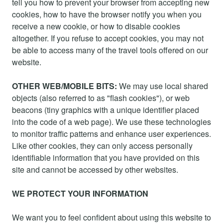
tell you how to prevent your browser from accepting new
cookies, how to have the browser notify you when you
receive a new cookie, or how to disable cookies
altogether. If you refuse to accept cookies, you may not
be able to access many of the travel tools offered on our
website.
OTHER WEB/MOBILE BITS:
We may use local shared
objects (also referred to as "flash cookies"), or web
beacons (tiny graphics with a unique identifier placed
into the code of a web page). We use these technologies
to monitor traffic patterns and enhance user experiences.
Like other cookies, they can only access personally
identifiable information that you have provided on this
site and cannot be accessed by other websites.
WE PROTECT YOUR INFORMATION
We want you to feel confident about using this website to