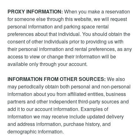
PROXY INFORMATION:
When you make a reservation
for someone else through this website, we will request
personal information and parking space rental
preferences about that individual. You should obtain the
consent of other individuals prior to providing us with
their personal information and rental preferences, as any
access to view or change their information will be
available only through your account.
INFORMATION FROM OTHER SOURCES:
We also
may periodically obtain both personal and non-personal
information about you from affiliated entities, business
partners and other independent third-party sources and
add it to our account information. Examples of
information we may receive include updated delivery
and address information, purchase history, and
demographic information.