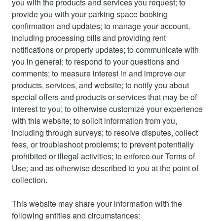
you with the products and services you request; to
provide you with your parking space booking
confirmation and updates; to manage your account,
including processing bills and providing rent
notifications or property updates; to communicate with
you in general; to respond to your questions and
comments; to measure interest in and improve our
products, services, and website; to notify you about
special offers and products or services that may be of
interest to you; to otherwise customize your experience
with this website; to solicit information from you,
including through surveys; to resolve disputes, collect
fees, or troubleshoot problems; to prevent potentially
prohibited or illegal activities; to enforce our Terms of
Use; and as otherwise described to you at the point of
collection.
This website may share your information with the
following entities and circumstances: