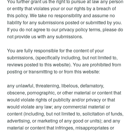
You further grant us the right to pursue at law any person
or entity that violates your or our rights by a breach of
this policy. We take no responsibility and assume no
liability for any submissions posted or submitted by you.
If you do not agree to our privacy policy terms, please do
not provide us with any submissions.
You are fully responsible for the content of your
submissions, (specifically including, but not limited to,
reviews posted to this website). You are prohibited from
posting or transmitting to or from this website:
any unlawful, threatening, libelous, defamatory,
obscene, pornographic, or other material or content that
would violate rights of publicity and/or privacy or that
would violate any law; any commercial material or
content (including, but not limited to, solicitation of funds,
advertising, or marketing of any good or units); and any
material or content that infringes, misappropriates or