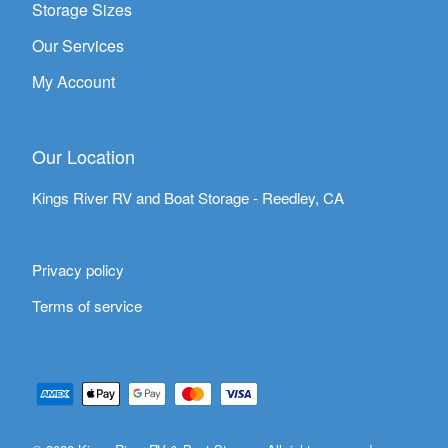
Storage Sizes
Our Services
My Account
Our Location
Kings River RV and Boat Storage - Reedley, CA
Privacy policy
Terms of service