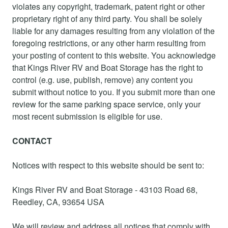
violates any copyright, trademark, patent right or other
proprietary right of any third party. You shall be solely
liable for any damages resulting from any violation of the
foregoing restrictions, or any other harm resulting from
your posting of content to this website. You acknowledge
that Kings River RV and Boat Storage has the right to
control (e.g. use, publish, remove) any content you
submit without notice to you. If you submit more than one
review for the same parking space service, only your
most recent submission is eligible for use.
CONTACT
Notices with respect to this website should be sent to:
Kings River RV and Boat Storage - 43103 Road 68,
Reedley, CA, 93654 USA
We will review and address all notices that comply with