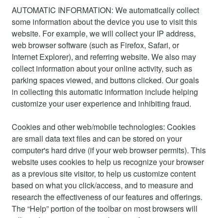
AUTOMATIC INFORMATION: We automatically collect
some information about the device you use to visit this
website. For example, we will collect your IP address,
web browser software (such as Firefox, Safari, or
Internet Explorer), and referring website. We also may
collect information about your online activity, such as
parking spaces viewed, and buttons clicked. Our goals
in collecting this automatic information include helping
customize your user experience and inhibiting fraud.
Cookies and other web/mobile technologies: Cookies
are small data text files and can be stored on your
computer's hard drive (if your web browser permits). This
website uses cookies to help us recognize your browser
as a previous site visitor, to help us customize content
based on what you click/access, and to measure and
research the effectiveness of our features and offerings.
The “Help” portion of the toolbar on most browsers will