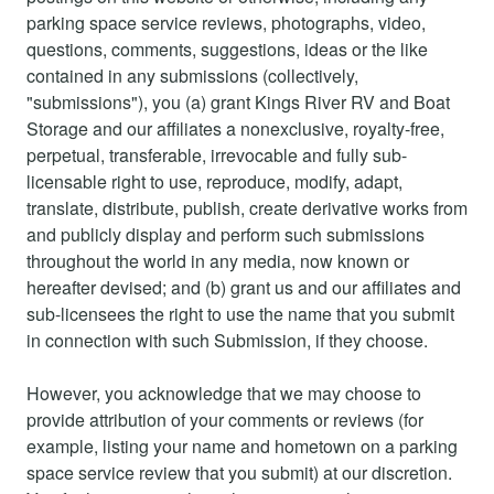
parking space service reviews, photographs, video,
questions, comments, suggestions, ideas or the like
contained in any submissions (collectively,
"submissions"), you (a) grant Kings River RV and Boat
Storage and our affiliates a nonexclusive, royalty-free,
perpetual, transferable, irrevocable and fully sub-
licensable right to use, reproduce, modify, adapt,
translate, distribute, publish, create derivative works from
and publicly display and perform such submissions
throughout the world in any media, now known or
hereafter devised; and (b) grant us and our affiliates and
sub-licensees the right to use the name that you submit
in connection with such Submission, if they choose.
However, you acknowledge that we may choose to
provide attribution of your comments or reviews (for
example, listing your name and hometown on a parking
space service review that you submit) at our discretion.