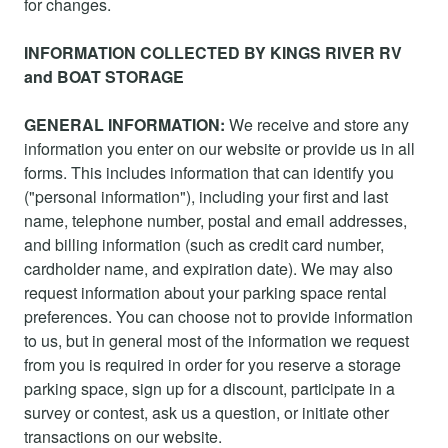
for changes.
INFORMATION COLLECTED BY KINGS RIVER RV
and BOAT STORAGE
GENERAL INFORMATION:
We receive and store any
information you enter on our website or provide us in all
forms. This includes information that can identify you
("personal information"), including your first and last
name, telephone number, postal and email addresses,
and billing information (such as credit card number,
cardholder name, and expiration date). We may also
request information about your parking space rental
preferences. You can choose not to provide information
to us, but in general most of the information we request
from you is required in order for you reserve a storage
parking space, sign up for a discount, participate in a
survey or contest, ask us a question, or initiate other
transactions on our website.