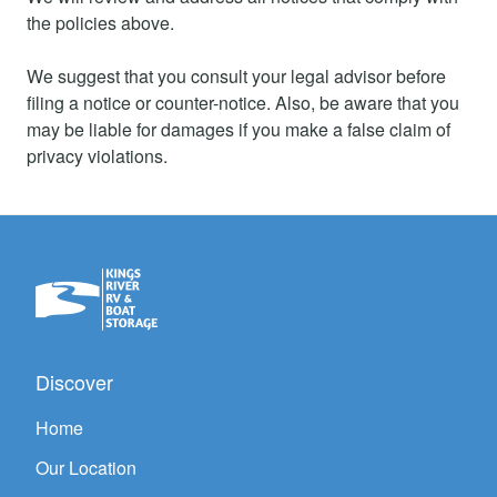
the policies above.
We suggest that you consult your legal advisor before
filing a notice or counter-notice. Also, be aware that you
may be liable for damages if you make a false claim of
privacy violations.
Discover
Home
Our Location